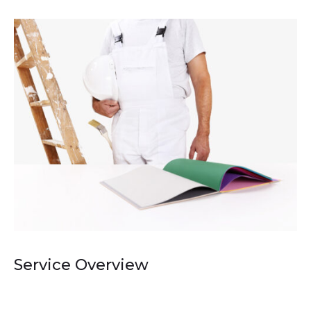
Service Overview