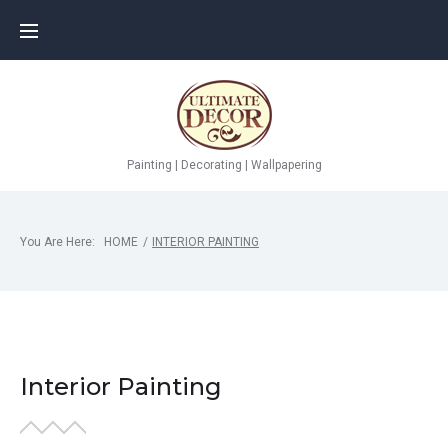
Painting | Decorating | Wallpapering
You Are Here:
HOME
/
INTERIOR PAINTING
Interior Painting