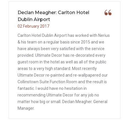
Declan Meagher: Carlton Hotel
Dublin Airport
02 February 2017
Carlton Hotel Dublin Airport has worked with Nerius
& his team on a regular basis since 2015 and we
have always been very satisfied with the service
provided. Ultimate Decor has re-decorated every
guest room in the hotel as well as all of the public
areas to a very high standard. Most recently
Ultimate Decor re-painted and re-wallpapered our
Collinstown Suite Function Room and the result is
fantastic. I would have no hesitation in
recommending Ultimate Decor for any job no
matter how big or small. Declan Meagher. General
Manager.