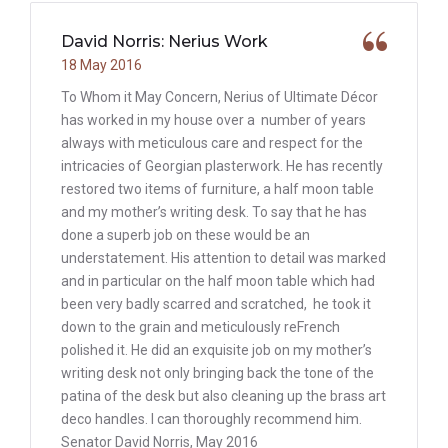
David Norris: Nerius Work
18 May 2016
To Whom it May Concern, Nerius of Ultimate Décor
has worked in my house over a number of years
always with meticulous care and respect for the
intricacies of Georgian plasterwork. He has recently
restored two items of furniture, a half moon table
and my mother’s writing desk. To say that he has
done a superb job on these would be an
understatement. His attention to detail was marked
and in particular on the half moon table which had
been very badly scarred and scratched, he took it
down to the grain and meticulously reFrench
polished it. He did an exquisite job on my mother’s
writing desk not only bringing back the tone of the
patina of the desk but also cleaning up the brass art
deco handles. I can thoroughly recommend him.
Senator David Norris, May 2016