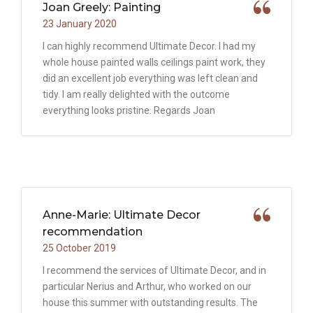
Joan Greely: Painting
23 January 2020
I can highly recommend Ultimate Decor. I had my
whole house painted walls ceilings paint work, they
did an excellent job everything was left clean and
tidy. I am really delighted with the outcome
everything looks pristine. Regards Joan
Anne-Marie: Ultimate Decor
recommendation
25 October 2019
I recommend the services of Ultimate Decor, and in
particular Nerius and Arthur, who worked on our
house this summer with outstanding results. The