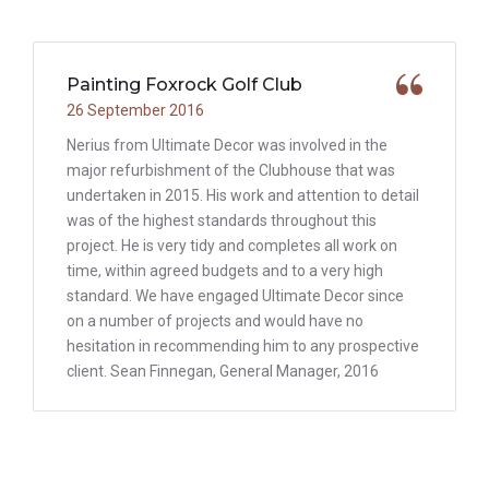
Painting Foxrock Golf Club
26 September 2016
Nerius from Ultimate Decor was involved in the
major refurbishment of the Clubhouse that was
undertaken in 2015. His work and attention to detail
was of the highest standards throughout this
project. He is very tidy and completes all work on
time, within agreed budgets and to a very high
standard. We have engaged Ultimate Decor since
on a number of projects and would have no
hesitation in recommending him to any prospective
client. Sean Finnegan, General Manager, 2016