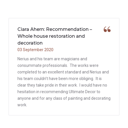
Ciara Ahern: Recommendation –
Whole house restoration and
decoration
03 September 2020
Nerius and his team are magicians and
consummate professionals. The works were
completed to an excellent standard and Nerius and
his team couldn’t have been more obliging. It is
clear they take pride in their work. I would have no
hesitation in recommending Ultimate Decor to
anyone and for any class of painting and decorating
work.