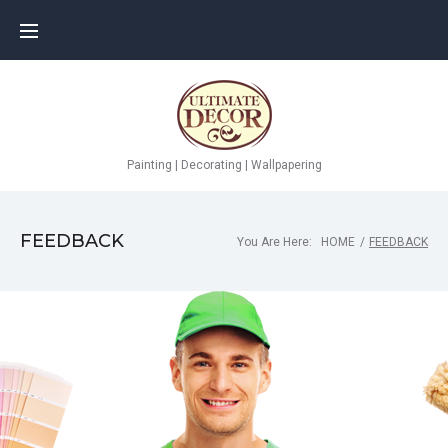
Painting | Decorating | Wallpapering
FEEDBACK
You Are Here:
HOME
/
FEEDBACK