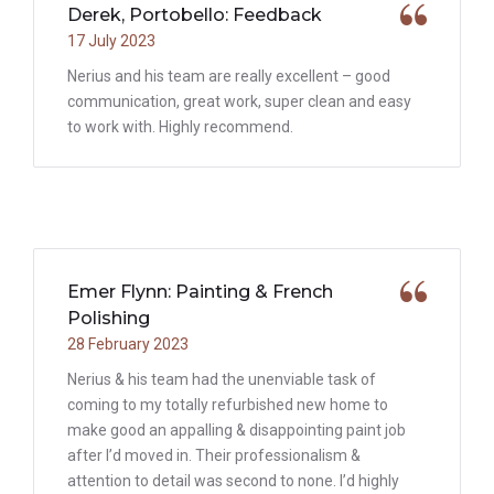
Derek, Portobello: Feedback
17 July 2023
Nerius and his team are really excellent – good
communication, great work, super clean and easy
to work with. Highly recommend.
Emer Flynn: Painting & French
Polishing
28 February 2023
Nerius & his team had the unenviable task of
coming to my totally refurbished new home to
make good an appalling & disappointing paint job
after I’d moved in. Their professionalism &
attention to detail was second to none. I’d highly