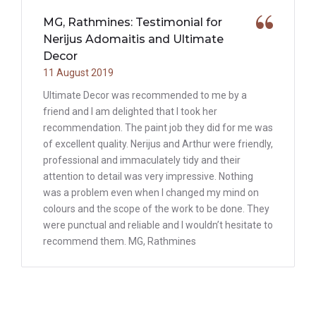
MG, Rathmines: Testimonial for
Nerijus Adomaitis and Ultimate
Decor
11 August 2019
Ultimate Decor was recommended to me by a
friend and I am delighted that I took her
recommendation. The paint job they did for me was
of excellent quality. Nerijus and Arthur were friendly,
professional and immaculately tidy and their
attention to detail was very impressive. Nothing
was a problem even when I changed my mind on
colours and the scope of the work to be done. They
were punctual and reliable and I wouldn’t hesitate to
recommend them. MG, Rathmines