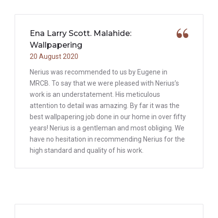
Ena Larry Scott. Malahide:
Wallpapering
20 August 2020
Nerius was recommended to us by Eugene in
MRCB. To say that we were pleased with Nerius’s
work is an understatement. His meticulous
attention to detail was amazing. By far it was the
best wallpapering job done in our home in over fifty
years! Nerius is a gentleman and most obliging. We
have no hesitation in recommending Nerius for the
high standard and quality of his work.