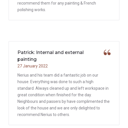
recommend them for any painting & French
polishing works.
Patrick: Internal and external
painting
27 January 2022
Nerius and his team did a fantastic job on our
house. Everything was done to such a high
standard. Always cleaned up and left workspace in
great condition when finished for the day.
Neighbours and passers by have complimented the
look of the house and we are only delighted to
recommend Nerius to others.