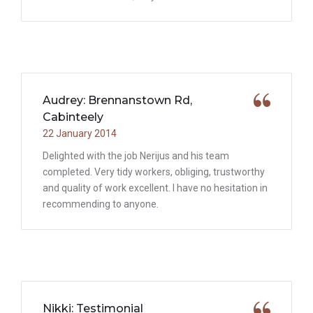
Audrey: Brennanstown Rd,
Cabinteely
22 January 2014
Delighted with the job Nerijus and his team
completed. Very tidy workers, obliging, trustworthy
and quality of work excellent. I have no hesitation in
recommending to anyone.
Nikki: Testimonial