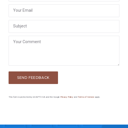
This form is protected by reCAPTCHA and the Google
Privacy Policy
and
Terms of Service
apply.