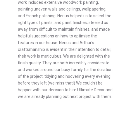
work included extensive woodwork painting,
painting uneven walls and ceilings, wallpapering,
and French polishing. Nerius helped us to select the
right type of paints, and paint finishes; steered us
away from difficult to maintain finishes, and made
helpful suggestions on how to optimise the
features in our house. Nerius and Arthur’s
craftsmanship is evident in their attention to detail,
their work is meticulous. We are delighted with the
finish quality. They are both incredibly considerate
and worked around our busy family for the duration
of the project, tidying and hoovering every evening
before they left (we miss that!) We couldn’t be
happier with our decision to hire Ultimate Decor and
we are already planning out next project with them.