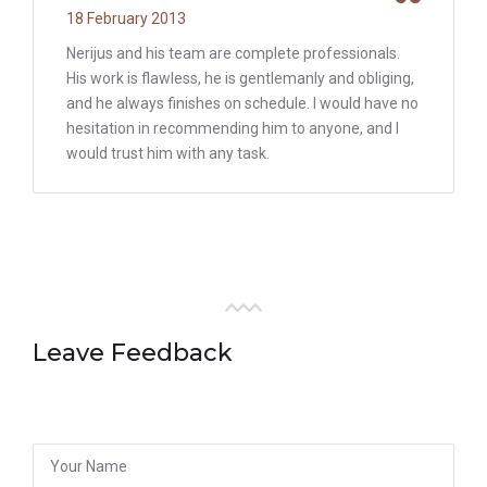
18 February 2013
Nerijus and his team are complete professionals.
His work is flawless, he is gentlemanly and obliging,
and he always finishes on schedule. I would have no
hesitation in recommending him to anyone, and I
would trust him with any task.
Leave Feedback