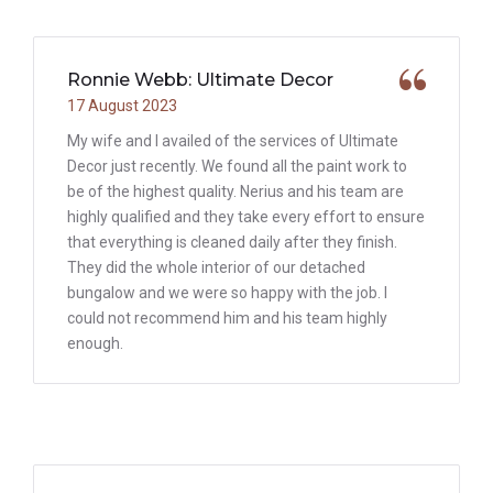
Ronnie Webb: Ultimate Decor
17 August 2023
My wife and I availed of the services of Ultimate
Decor just recently. We found all the paint work to
be of the highest quality. Nerius and his team are
highly qualified and they take every effort to ensure
that everything is cleaned daily after they finish.
They did the whole interior of our detached
bungalow and we were so happy with the job. I
could not recommend him and his team highly
enough.