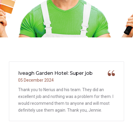
Iveagh Garden Hotel: Super job
05 December 2024
Thank you to Nerius and his team. They did an
excellent job and nothing was a problem for them. I
would recommend them to anyone and will most
definitely use them again. Thank you, Jennie.