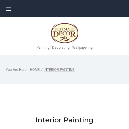
Skip
to
content
Painting | Decorating | Wallpapering
You Are Here:
HOME
/
INTERIOR PAINTING
Interior Painting